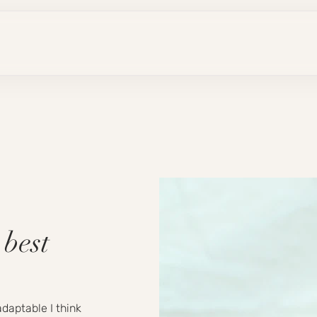
 best
daptable I think