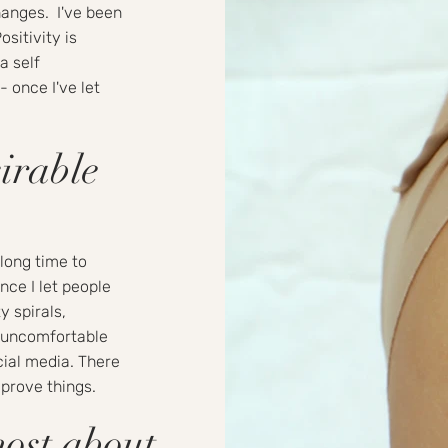
hanges. I've been
ositivity is
a self
- once I've let
irable
long time to
nce I let people
y spirals,
e uncomfortable
cial media. There
improve things.
most about