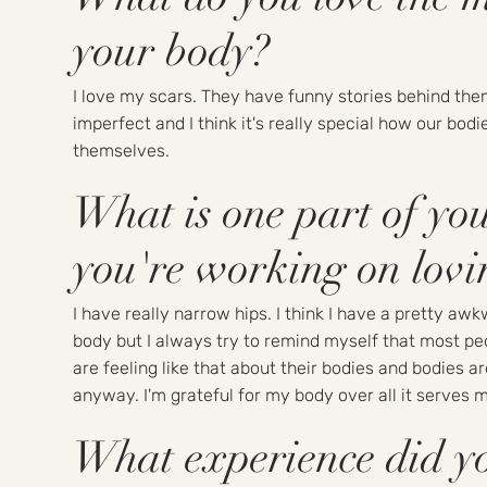
your body?
I love my scars. They have funny stories behind the
imperfect and I think it's really special how our bodi
themselves.
What is one part of yo
you're working on lov
I have really narrow hips. I think I have a pretty aw
body but I always try to remind myself that most pe
are feeling like that about their bodies and bodies a
anyway. I'm grateful for my body over all it serves m
What experience did y