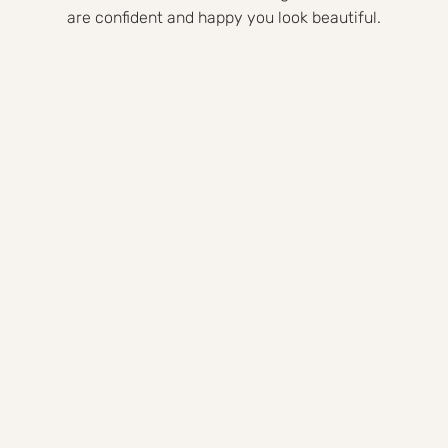
are confident and happy you look beautiful.