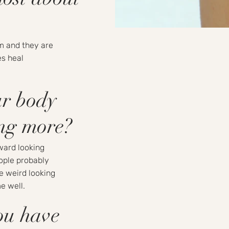
m and they are
es heal
ur body
ing more?
kward looking
ople probably
re weird looking
e well.
ou have