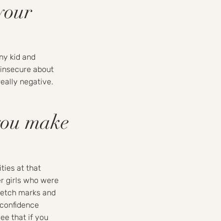
your
nny kid and
 insecure about
eally negative.
you make
ities at that
r girls who were
retch marks and
 confidence
ee that if you