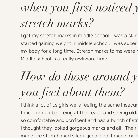
when you first noticed 
stretch marks?
I got my stretch marks in middle school. I was a ski
started gaining weight in middle school. I was super
my body for a long time. Stretch marks to me were r
Middle school is a really awkward time.
How do those around 
you feel about them?
I think a lot of us girls were feeling the same insecur
time. I remember being at the beach and seeing olde
so comfortable and confident and had a bunch of st
I thought they looked gorgeous marks and all. Their
made the stretch marks look good, and it made me s