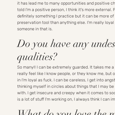
it has lead me to many opportunities and positive c
told I'm a positive person, I think it's more external. P
definitely something I practice but it can be more of 
preservation tool than anything else. I'm really loyal 
someone in that is.
Do you have any undes
qualities?
So many!! I can be extremely guarded. It takes me a 
really feel like I know people, or they know me, but o
in I'm loyal as fuck. I can be careless, I get into angst
thinking myself in circles about things that I may b
with. I get insecure and creepy when it comes to so
is a lot of stuff I'm working on, I always think I can 
What do you love the 