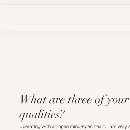
What are three of your
qualities?
Operating with an open mind/open heart. I am very a