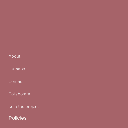
About
Humans
Contact
Collaborate
Join the project
Policies