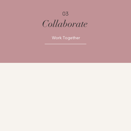
03
Collaborate
Work Together