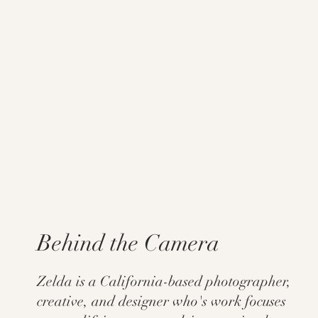
Behind the Camera
Zelda is a California-based photographer,
creative, and designer who's work focuses