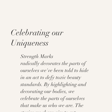
Celebrating our
Uniqueness
Strength Marks
radically decorates the parts of
ourselves we've been told to hide
in an act to defy toxic beauty
standards. By highlighting and
decorating our bodies, we
celebrate the parts of ourselves
that make us who we are. The