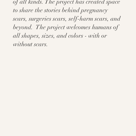
of all kinds. The project has created space
to share the stories behind pregnancy
scars, surgeries scars, self-harm scars, and
beyond. The project welcomes humans of
all shapes, sizes, and colors - with or
without scars.