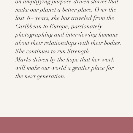
on amplifying purpose-driven stories that
make our planet a better place. Over the
last 6+ years, she has traveled from the
Caribbean to Europe, passionately
photographing and interviewing humans
about their relationships with their bodies.
She continues to run Strength
Marks driven by the hope that her work
will make our world a gentler place for
the next generation.