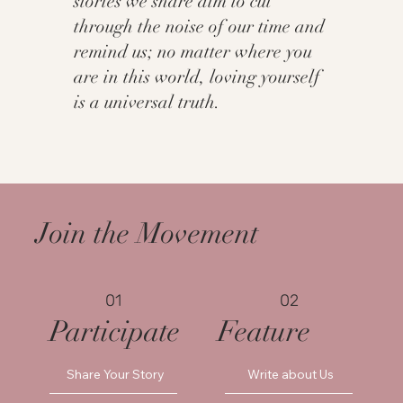
stories we share aim to cut
through the noise of our time and
remind us; no matter where you
are in this world, loving yourself
is a universal truth.
Join the Movement
01
02
Participate
Feature
Share Your Story
Write about Us