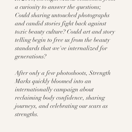
a curiosity to answer the questions;
Could sharing untouched photographs
and candid stories fight back against
toxic beauty culture? Could art and story
telling begin to free us from the beauty
standards that we've internalized for
generations?
After only a few photoshoots, Strength
Marks quickly bloomed into an
internationally campaign about
reclaiming body confidence, sharing
journeys, and celebrating our scars as
strengths.