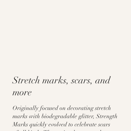
Stretch marks, scars, and
more
Originally focused on decorating stretch
marks with biodegradable glitter, Strength
Marks quickly evolved to celebrate scars