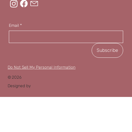
Email
*
Subscribe
Do Not Sell My Personal Information
©
2026
Designed by