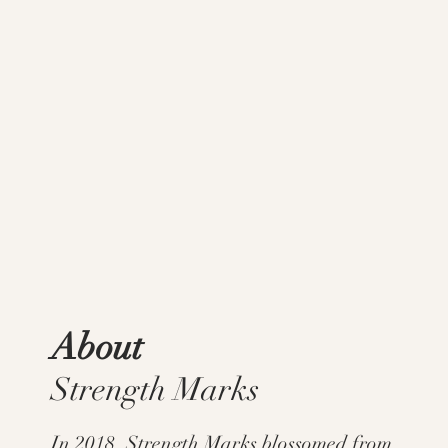
About
Strength Marks
In 2018, Strength Marks blossomed from