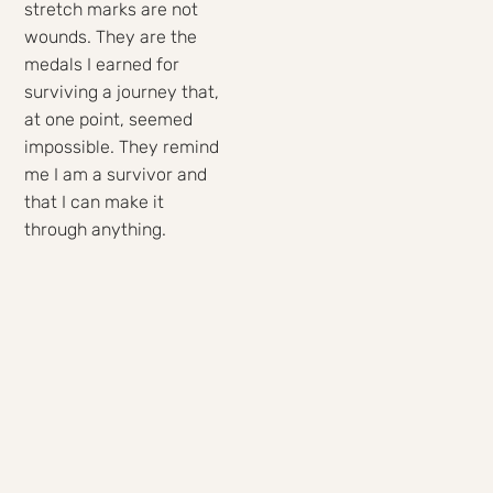
stretch marks are not
wounds. They are the
medals I earned for
surviving a journey that,
at one point, seemed
impossible. They remind
me I am a survivor and
that I can make it
through anything.