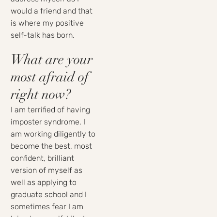
would a friend and that
is where my positive
self-talk has born.
What are your
most afraid of
right now?
I am terrified of having
imposter syndrome. I
am working diligently to
become the best, most
confident, brilliant
version of myself as
well as applying to
graduate school and I
sometimes fear I am