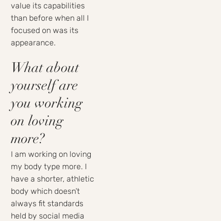
value its capabilities
than before when all I
focused on was its
appearance.
What about
yourself are
you working
on loving
more?
I am working on loving
my body type more. I
have a shorter, athletic
body which doesn’t
always fit standards
held by social media