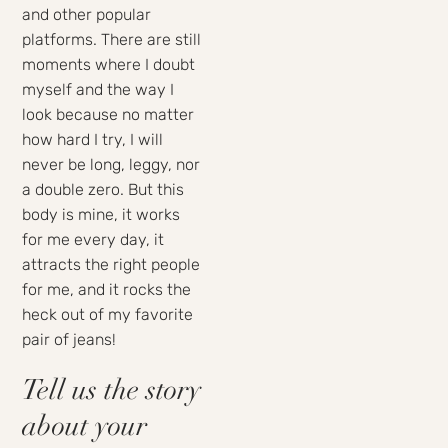
and other popular
platforms. There are still
moments where I doubt
myself and the way I
look because no matter
how hard I try, I will
never be long, leggy, nor
a double zero. But this
body is mine, it works
for me every day, it
attracts the right people
for me, and it rocks the
heck out of my favorite
pair of jeans!
Tell us the story
about your