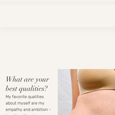
What are your
best qualities?
My favorite qualities
about myself are my
empathy and ambition -