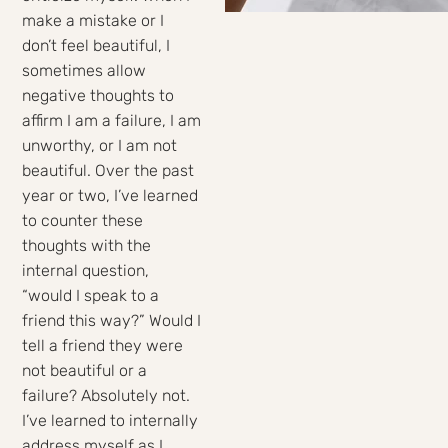
make a mistake or I
don’t feel beautiful, I
sometimes allow
negative thoughts to
affirm I am a failure, I am
unworthy, or I am not
beautiful. Over the past
year or two, I’ve learned
to counter these
thoughts with the
internal question,
“would I speak to a
friend this way?” Would I
tell a friend they were
not beautiful or a
failure? Absolutely not.
I’ve learned to internally
address myself as I