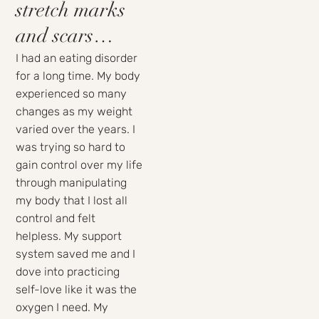
stretch marks
and scars…
I had an eating disorder
for a long time. My body
experienced so many
changes as my weight
varied over the years. I
was trying so hard to
gain control over my life
through manipulating
my body that I lost all
control and felt
helpless. My support
system saved me and I
dove into practicing
self-love like it was the
oxygen I need. My