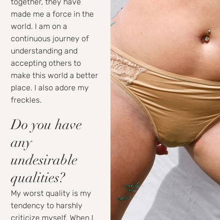
together, they have
made me a force in the
world. I am on a
continuous journey of
understanding and
accepting others to
make this world a better
place. I also adore my
freckles.
Do you have
any
undesirable
qualities?
My worst quality is my
tendency to harshly
criticize myself. When I