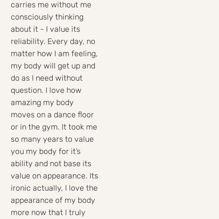
carries me without me
consciously thinking
about it - I value its
reliability. Every day, no
matter how I am feeling,
my body will get up and
do as I need without
question. I love how
amazing my body
moves on a dance floor
or in the gym. It took me
so many years to value
you my body for it’s
ability and not base its
value on appearance. Its
ironic actually, I love the
appearance of my body
more now that I truly