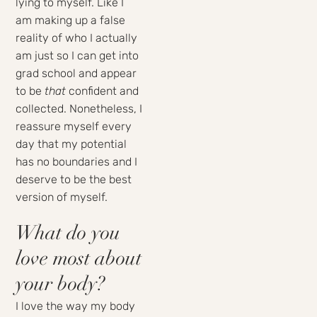
lying to myself. Like I
am making up a false
reality of who I actually
am just so I can get into
grad school and appear
to be
that
confident and
collected. Nonetheless, I
reassure myself every
day that my potential
has no boundaries and I
deserve to be the best
version of myself.
What do you
love most about
your body?
I love the way my body