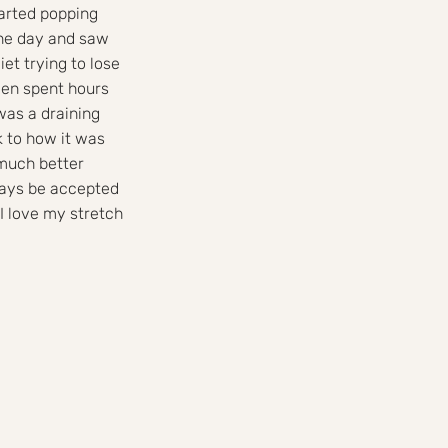
arted popping
one day and saw
iet trying to lose
ven spent hours
was a draining
k to how it was
 much better
ways be accepted
 I love my stretch