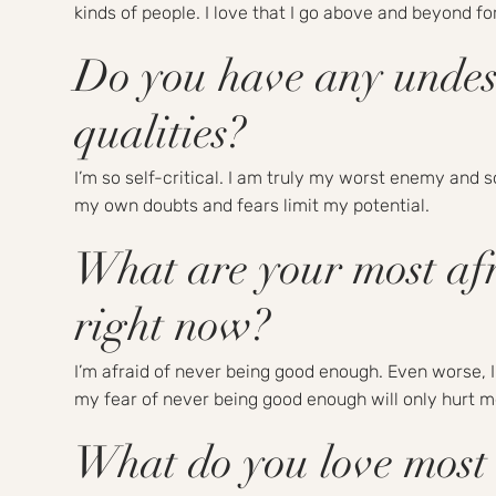
kinds of people. I love that I go above and beyond fo
Do you have any undes
qualities?
I’m so self-critical. I am truly my worst enemy and 
my own doubts and fears limit my potential.
What are your most afr
right now?
I’m afraid of never being good enough. Even worse, I
my fear of never being good enough will only hurt me
What do you love most