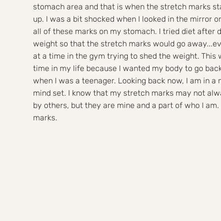
stomach area and that is when the stretch marks st
up. I was a bit shocked when I looked in the mirror 
all of these marks on my stomach. I tried diet after d
weight so that the stretch marks would go away...e
at a time in the gym trying to shed the weight. This 
time in my life because I wanted my body to go bac
when I was a teenager. Looking back now, I am in a
mind set. I know that my stretch marks may not al
by others, but they are mine and a part of who I am.
marks.