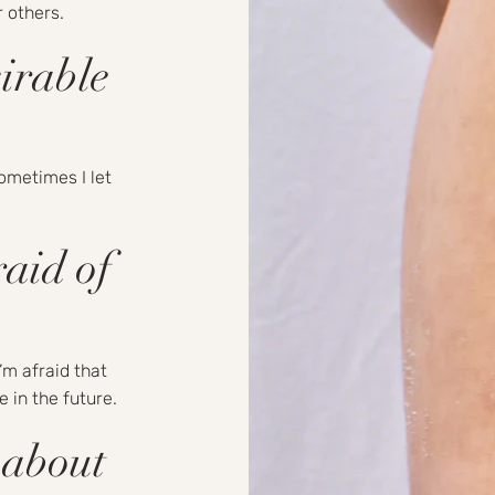
r others.
irable
sometimes I let
aid of
’m afraid that
 in the future.
 about