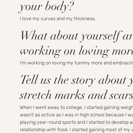
your body?
I love my curves and my thickness.
What about yourself a
working on loving mor
I’m working on loving my tummy more and embracin
Tell us the story about 
stretch marks and sca
When I went away to college, I started gaining weight
wasn’t as active as I was in high school because I w
playing year-round sports and I started to develop 
relationship with food. I started gaining most of my