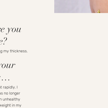
re you
e?
g my thickness.
your
rs…
 rapidly. I
as no longer
an unhealthy
 weight in my