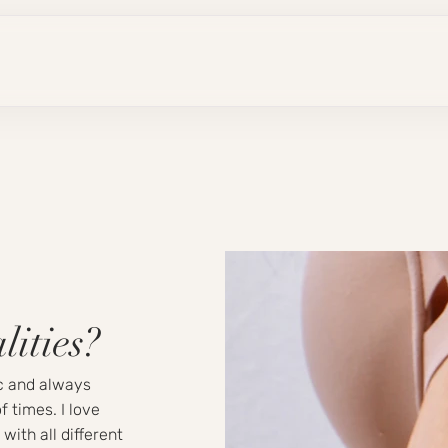
lities?
ic and always
f times. I love
with all different