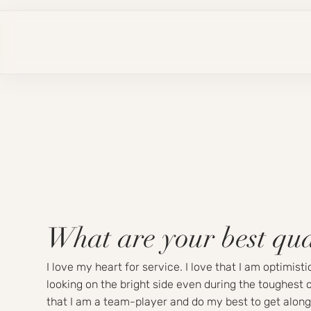
What are your best qua
I love my heart for service. I love that I am optimist
looking on the bright side even during the toughest o
that I am a team-player and do my best to get along 