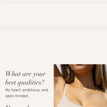
What are your
best qualities?
My heart, ambitious, and
open minded.