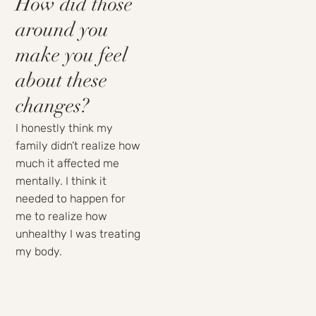
How did those
around you
make you feel
about these
changes?
I honestly think my
family didn’t realize how
much it affected me
mentally. I think it
needed to happen for
me to realize how
unhealthy I was treating
my body.