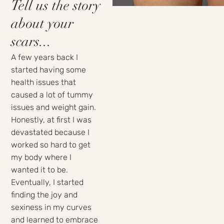
Tell us the story
about your
scars...
A few years back I
started having some
health issues that
caused a lot of tummy
issues and weight gain.
Honestly, at first I was
devastated because I
worked so hard to get
my body where I
wanted it to be.
Eventually, I started
finding the joy and
sexiness in my curves
and learned to embrace