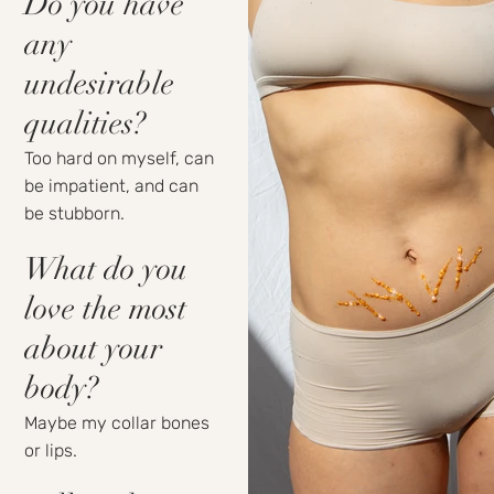
Do you have
any
undesirable
qualities?
Too hard on myself, can
be impatient, and can
be stubborn.
What do you
love the most
about your
body?
Maybe my collar bones
or lips.