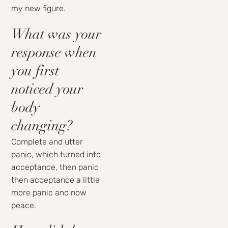
my new figure.
What was your
response when
you first
noticed your
body
changing?
Complete and utter
panic, which turned into
acceptance, then panic
then acceptance a little
more panic and now
peace.